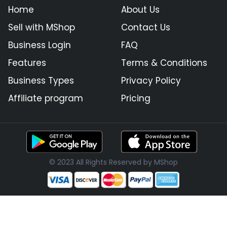
Home
About Us
Sell with MShop
Contact Us
Business Login
FAQ
Features
Terms & Conditions
Business Types
Privacy Policy
Affiliate program
Pricing
© 2023 All Rights Reserved by MShop