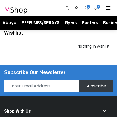
0
0
Abaya
PERFUMES/SPRAYS
Flyers
Posters
Busin
Wishlist
Nothing in wishlist
Subscribe Our Newsletter
Subscribe
Shop With Us