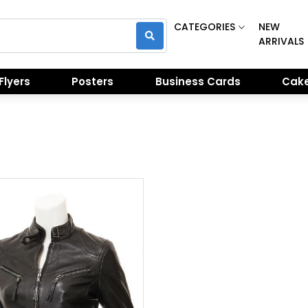
CATEGORIES
NEW
ARRIVALS
Flyers
Posters
Business Cards
Cake