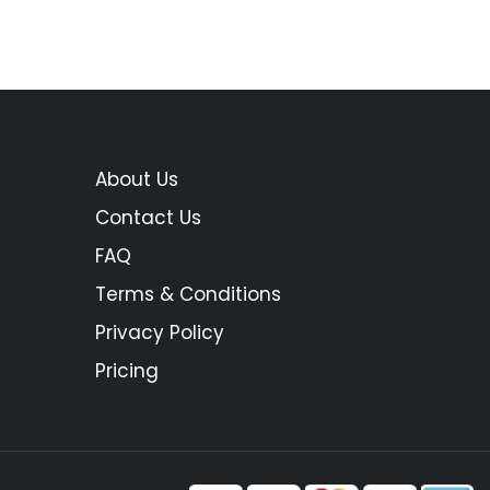
About Us
Contact Us
FAQ
Terms & Conditions
Privacy Policy
Pricing