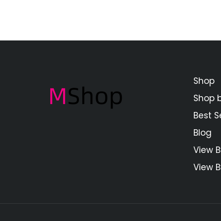
Shop
Shop 
Best Se
Blog
View B
View B