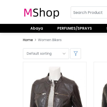
Abaya
PERFUMES/SPRAYS
Home
Women Bikers