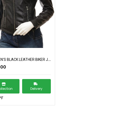
WOMEN'S BLACK LEATHER BIKER JACKET: CORINTH
.00
llection
Delivery
PF