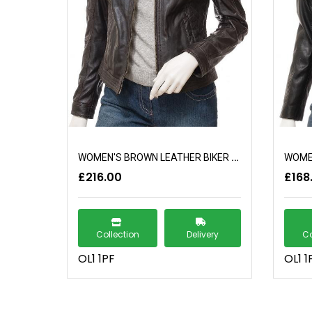
WOMEN'S BROWN LEATHER BIKER JACKET: ELBERTA
£216.00
£168
Collection
Delivery
Co
OL1 1PF
OL1 1