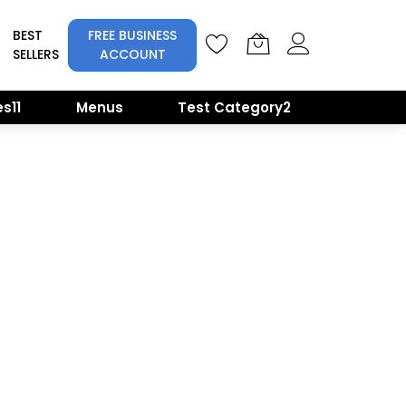
BEST
FREE BUSINESS
SELLERS
ACCOUNT
s11
Menus
Test Category2