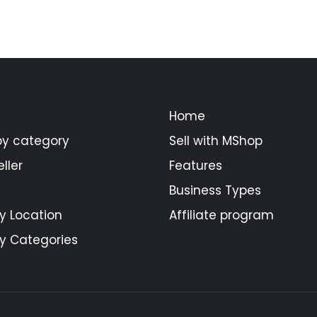
Home
by category
Sell with MShop
ller
Features
Business Types
y Location
Affiliate program
y Categories