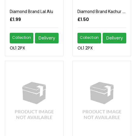
Diamond Brand Lal Alu
Diamond Brand Kachur Mukhi
£1.99
£1.50
Collection
Delivery
Collection
Delivery
OL1 2PX
OL1 2PX