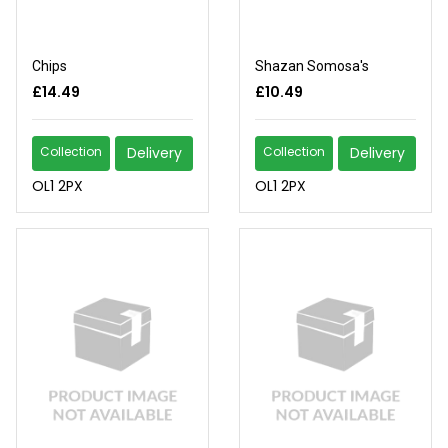
Chips
Shazan Somosa's
£14.49
£10.49
Collection
Delivery
Collection
Delivery
OL1 2PX
OL1 2PX