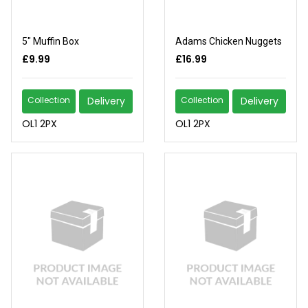
5" Muffin Box
Adams Chicken Nuggets
£9.99
£16.99
Collection
Delivery
Collection
Delivery
OL1 2PX
OL1 2PX