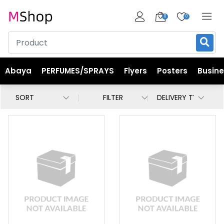
0
0
Abaya
PERFUMES/SPRAYS
Flyers
Posters
Busin
FILTER