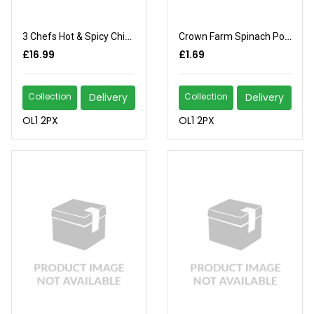
3 Chefs Hot & Spicy Chicken
Crown Farm Spinach Portion
£16.99
£1.69
Collection
Delivery
Collection
Delivery
OL1 2PX
OL1 2PX