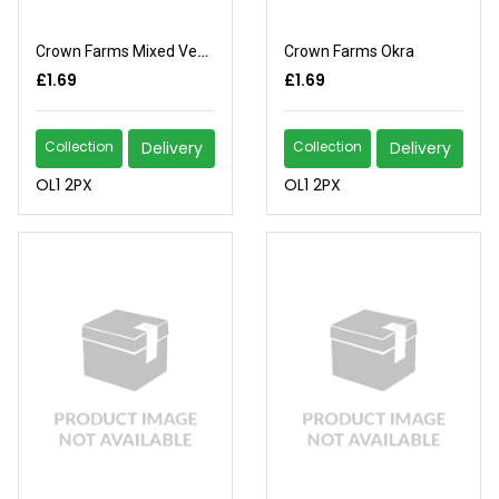
Crown Farms Mixed Vegetables
Crown Farms Okra
£1.69
£1.69
Collection
Delivery
Collection
Delivery
OL1 2PX
OL1 2PX