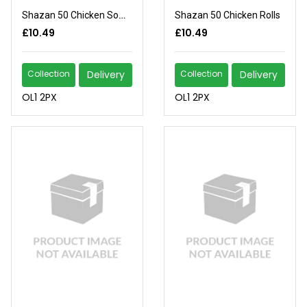
Shazan 50 Chicken Somosas
Shazan 50 Chicken Rolls
£10.49
£10.49
Collection
Delivery
Collection
Delivery
OL1 2PX
OL1 2PX