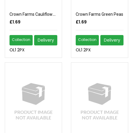
Crown Farms Cauliflower Florets
Crown Farms Green Peas
£1.69
£1.69
Collection
Delivery
Collection
Delivery
OL1 2PX
OL1 2PX