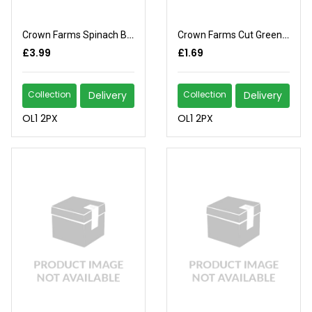
Crown Farms Spinach Block
Crown Farms Cut Green Beans
£3.99
£1.69
Collection
Delivery
Collection
Delivery
OL1 2PX
OL1 2PX