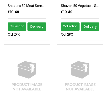
Shazans 50 Meat Somasas
Shazan 50 Vegetable Somosas
£10.49
£10.49
Collection
Delivery
Collection
Delivery
OL1 2PX
OL1 2PX