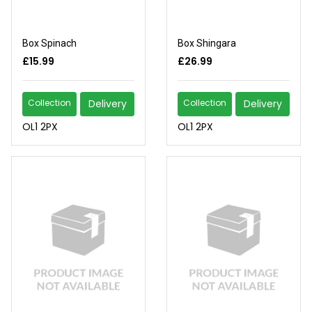
Box Spinach
Box Shingara
£15.99
£26.99
Collection
Delivery
Collection
Delivery
OL1 2PX
OL1 2PX