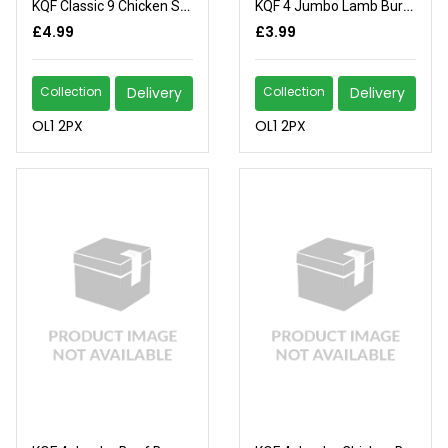
KQF Classic 9 Chicken Sausages
KQF 4 Jumbo Lamb Burgers
£4.99
£3.99
Collection
Delivery
Collection
Delivery
OL1 2PX
OL1 2PX