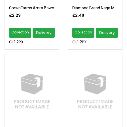
CrownFarms Amra Bown
Diamond Brand Naga Morich
£2.29
£2.49
Collection
Delivery
Collection
Delivery
OL1 2PX
OL1 2PX