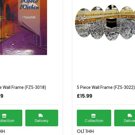
e Wall Frame (FZ5-3018)
5 Piece Wall Frame (FZ5-3022)
99
£15.99
llection
Delivery
Collection
Delive
HH
OL1 1HH