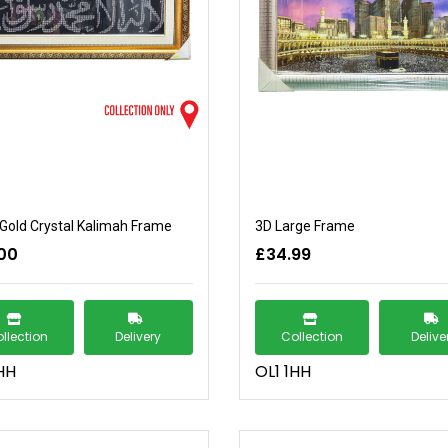
Gold Crystal Kalimah Frame
3D Large Frame
00
£34.99
llection
Delivery
Collection
Delive
HH
OL1 1HH