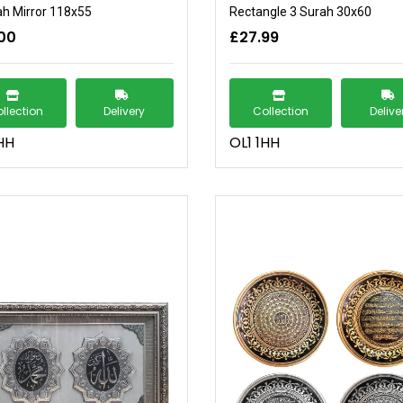
ah Mirror 118x55
Rectangle 3 Surah 30x60
00
£27.99
llection
Delivery
Collection
Delive
HH
OL1 1HH