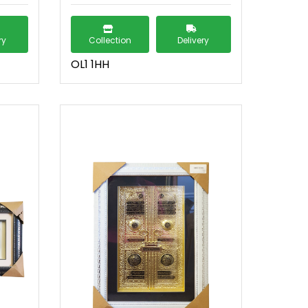
ry
Collection
Delivery
OL1 1HH