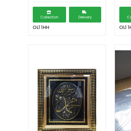
Collection
Delivery
Co
OL1 1HH
OL1 1