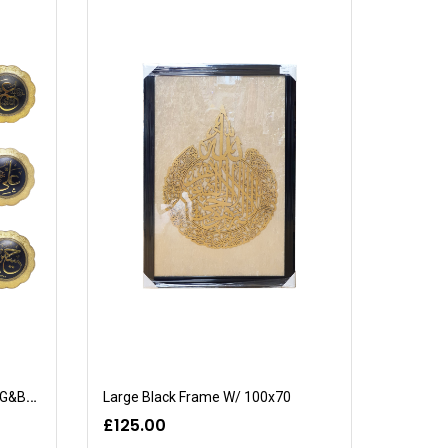
8 Piece Mosque Set (CT-2001/G&B/32cm)
Large Black Frame W/ 100x70
£125.00