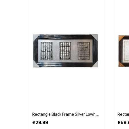
Rectangle Black Frame Silver Lowhe-Quran
Rectan
£29.99
£59.