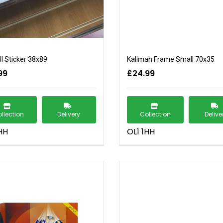
l Sticker 38x89
Kalimah Frame Small 70x35
99
£24.99
llection
Delivery
Collection
Delive
HH
OL1 1HH