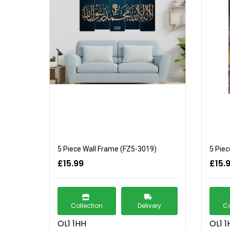
5 Piece Wall Frame (FZ5-3019)
5 Piec
£15.99
£15.
Collection
Delivery
Co
OL1 1HH
OL1 1