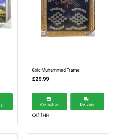
Gold Muhammad Frame
£29.99
ry
Collection
Delivery
OL1 1HH