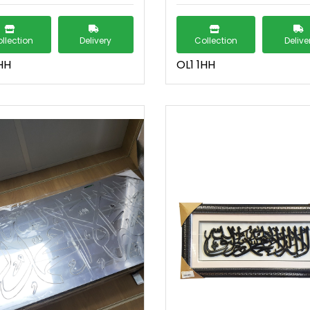
llection
Delivery
Collection
Delive
HH
OL1 1HH