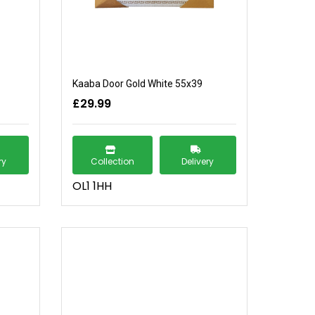
Kaaba Door Gold White 55x39
£29.99
ry
Collection
Delivery
OL1 1HH