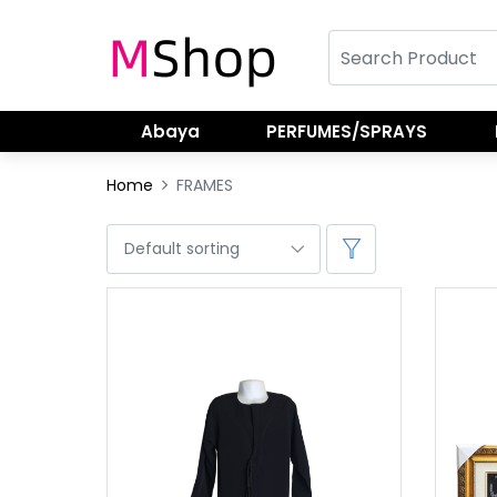
Abaya
PERFUMES/SPRAYS
Home
FRAMES