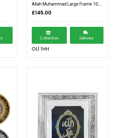
Allah Muhammad Large Frame 104x74
£145.00
ry
Collection
Delivery
OL1 1HH