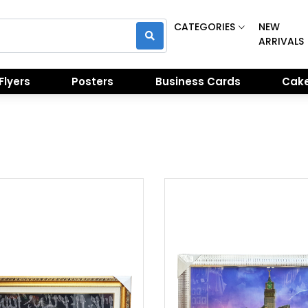
CATEGORIES
NEW
ARRIVALS
Flyers
Posters
Business Cards
Cake