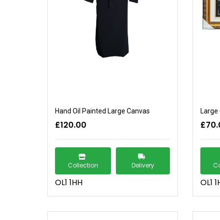
Hand Oil Painted Large Canvas
Large 
£120.00
£70.
Collection
Delivery
Co
OL1 1HH
OL1 1