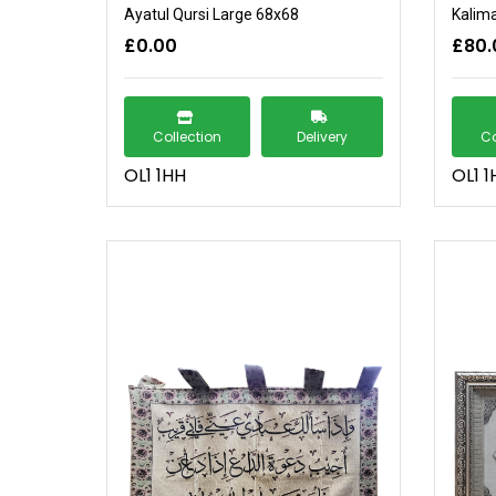
Ayatul Qursi Large 68x68
Kalim
£0.00
£80.
Collection
Delivery
Co
OL1 1HH
OL1 1