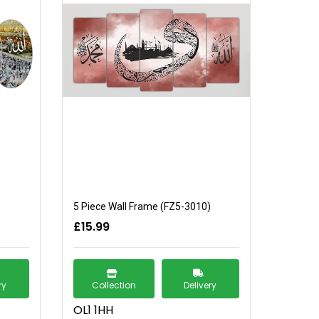
5 Piece Wall Frame (FZ5-3010)
£15.99
ry
Collection
Delivery
OL1 1HH