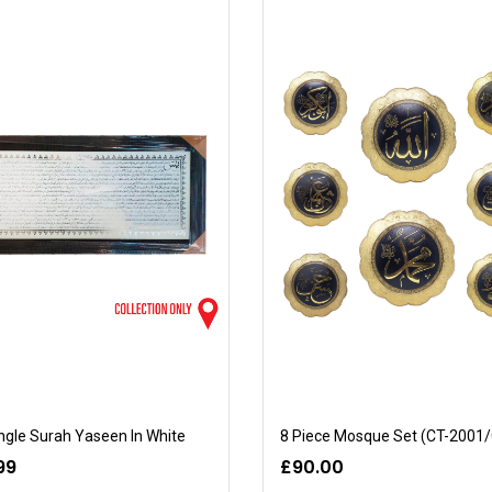
gle Surah Yaseen In White
99
£90.00