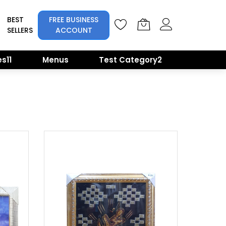
BEST
FREE BUSINESS
SELLERS
ACCOUNT
s11
Menus
Test Category2