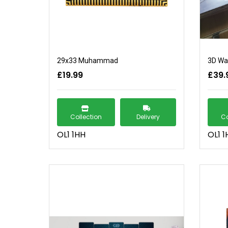
29x33 Muhammad
3D Wal
£19.99
£39.
Collection
Delivery
Co
OL1 1HH
OL1 1