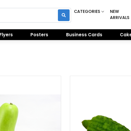
CATEGORIES
NEW
ARRIVALS
Flyers
Posters
Business Cards
Cake