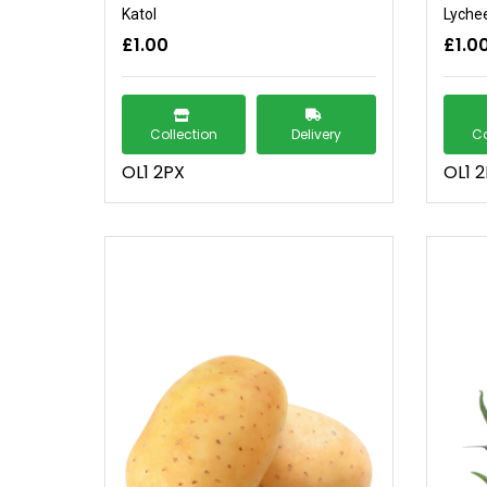
Katol
Lyche
£1.00
£1.0
Collection
Delivery
Co
OL1 2PX
OL1 