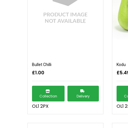
Bullet Chilli
Kodu
£1.00
£5.4
Collection
Delivery
Co
OL1 2PX
OL1 