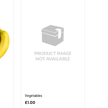
Vegetables
£1.00