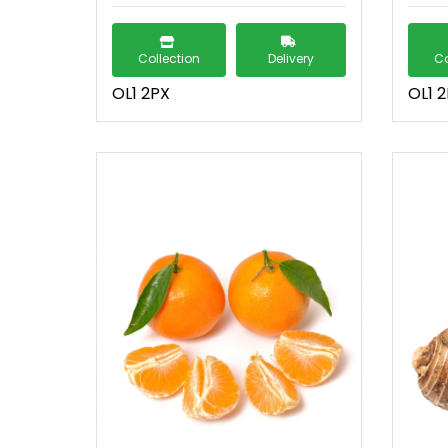
Collection
Delivery
Co
OL1 2PX
OL1 