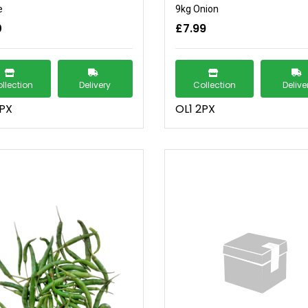
e
9kg Onion
0
£7.99
llection
Delivery
Collection
Delive
2PX
OL1 2PX