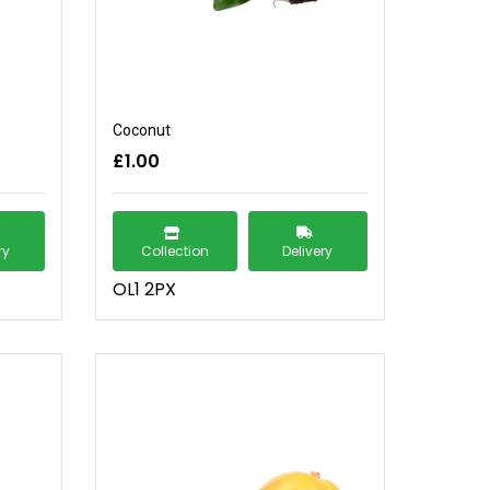
Coconut
£1.00
ry
Collection
Delivery
OL1 2PX