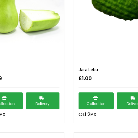
Jara Lebu
9
£1.00
llection
Delivery
Collection
Delive
2PX
OL1 2PX