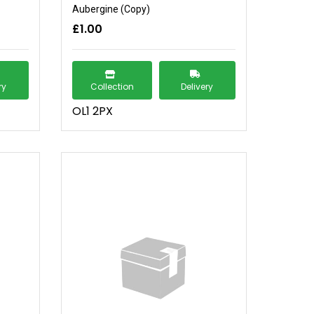
Aubergine (Copy)
£1.00
ry
Collection
Delivery
OL1 2PX