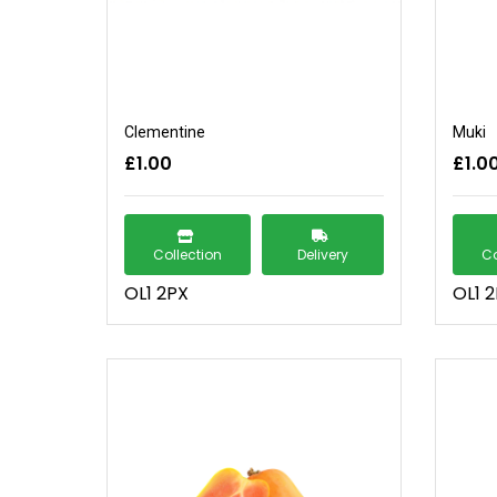
Clementine
Muki
£1.00
£1.0
Collection
Delivery
Co
OL1 2PX
OL1 