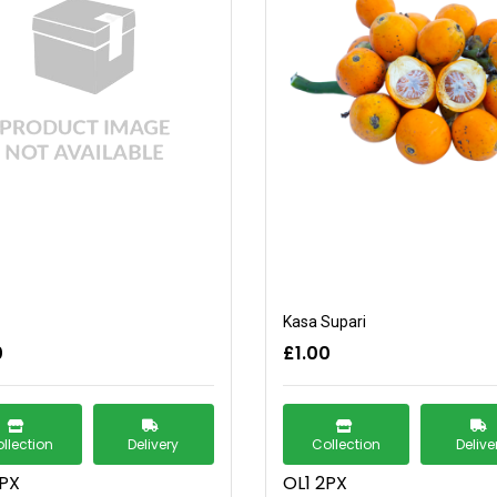
Kasa Supari
0
£1.00
llection
Delivery
Collection
Delive
2PX
OL1 2PX