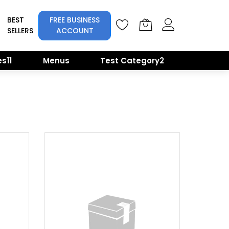
BEST
FREE BUSINESS
SELLERS
ACCOUNT
s11
Menus
Test Category2