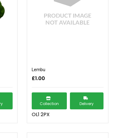
Lembu
£1.00
ry
Collection
Delivery
OL1 2PX