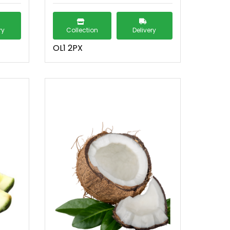
ry
Collection
Delivery
OL1 2PX