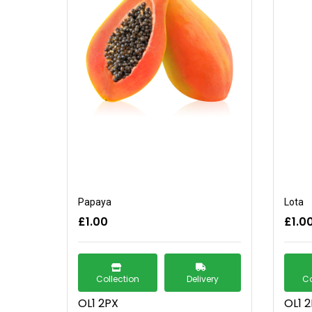
Papaya
Lota
£1.00
£1.0
Collection
Delivery
Co
OL1 2PX
OL1 