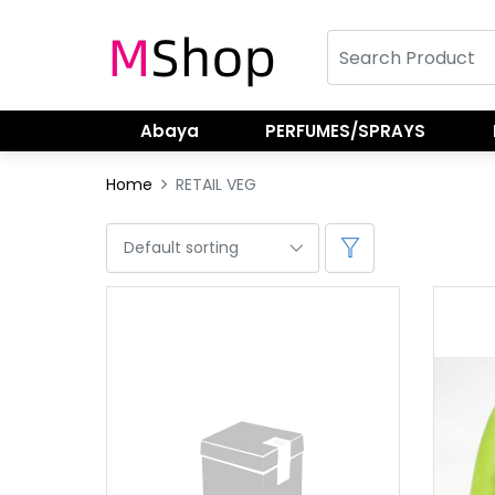
Abaya
PERFUMES/SPRAYS
Home
RETAIL VEG