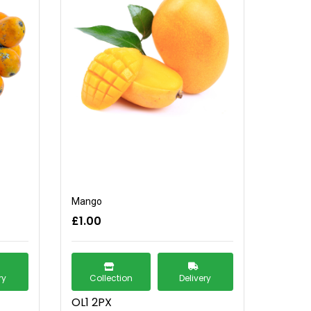
Mango
£1.00
ry
Collection
Delivery
OL1 2PX