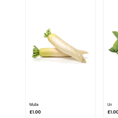
Mulla
Uri
£1.00
£1.0