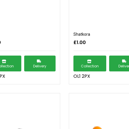
Shatkora
0
£1.00
llection
Delivery
Collection
Delive
2PX
OL1 2PX