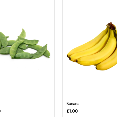
Banana
0
£1.00