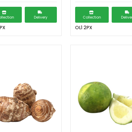
llection
Delivery
Collection
Delive
2PX
OL1 2PX