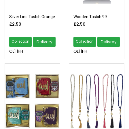
Silver Line Tasbih Orange
Wooden Tasbih 99
£2.50
£2.50
Collection
Delivery
Collection
Delivery
OL1 1HH
OL1 1HH