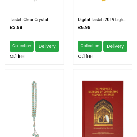
Tasbih Clear Crystal
Digital Tasbih 2019 Light Brown
£3.99
£5.99
Collection
Delivery
Collection
Delivery
OL1 1HH
OL1 1HH