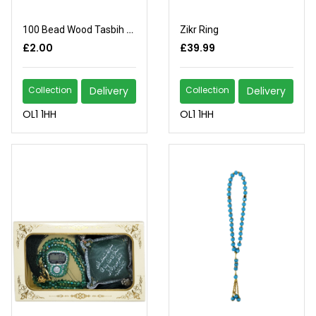
100 Bead Wood Tasbih Light Brown
Zikr Ring
£2.00
£39.99
Collection
Delivery
Collection
Delivery
OL1 1HH
OL1 1HH