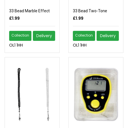
33 Bead Marble Effect
33 Bead Two-Tone
£1.99
£1.99
Collection
Delivery
Collection
Delivery
OL1 1HH
OL1 1HH