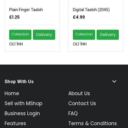
Plain Finger Tasbih
Digital Tasbih (2045)
£1.25
£4.99
Collection
Delivery
Collection
Delivery
OL1 1HH
OL1 1HH
Shop With Us
Home
About Us
Sell with MShop
Contact Us
Business Login
FAQ
Features
Terms & Conditions