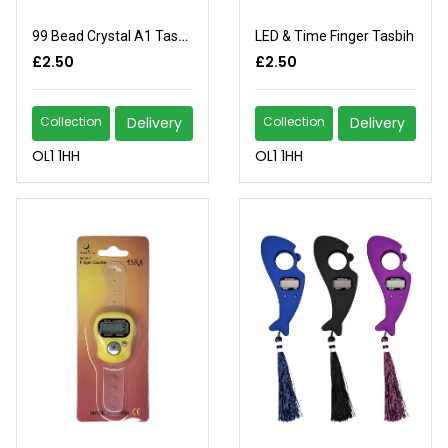
99 Bead Crystal A1 Tasbih
LED & Time Finger Tasbih
£2.50
£2.50
Collection
Delivery
Collection
Delivery
OL1 1HH
OL1 1HH