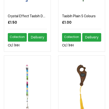
Crystal Effect Tasbih Design
Tasbih Plain 5 Colours
£1.50
£1.00
Collection
Delivery
Collection
Delivery
OL1 1HH
OL1 1HH