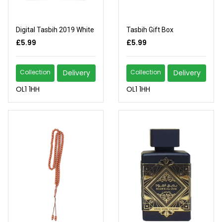
Digital Tasbih 2019 White
Tasbih Gift Box
£5.99
£5.99
Collection
Delivery
Collection
Delivery
OL1 1HH
OL1 1HH