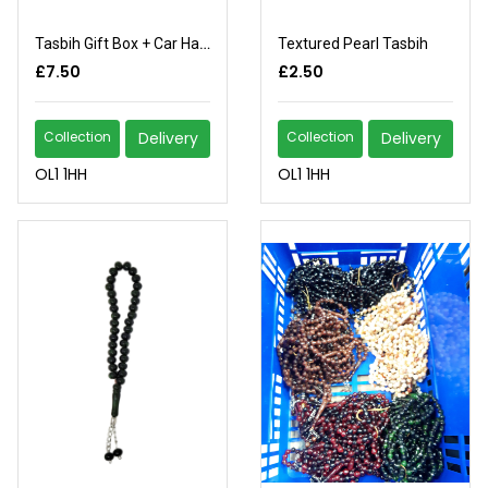
Tasbih Gift Box + Car Hang
Textured Pearl Tasbih
£7.50
£2.50
Collection
Delivery
Collection
Delivery
OL1 1HH
OL1 1HH