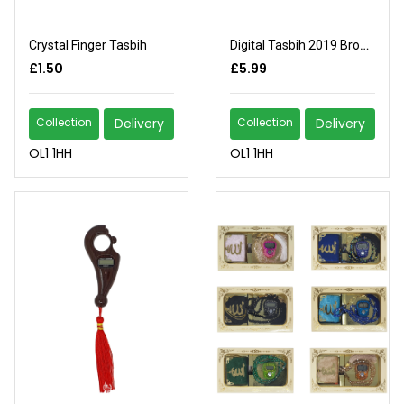
Crystal Finger Tasbih
Digital Tasbih 2019 Brown
£1.50
£5.99
Collection
Delivery
Collection
Delivery
OL1 1HH
OL1 1HH