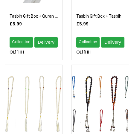
Tasbih Gift Box + Quran (2)
Tasbih Gift Box + Tasbih
£5.99
£5.99
Collection
Delivery
Collection
Delivery
OL1 1HH
OL1 1HH