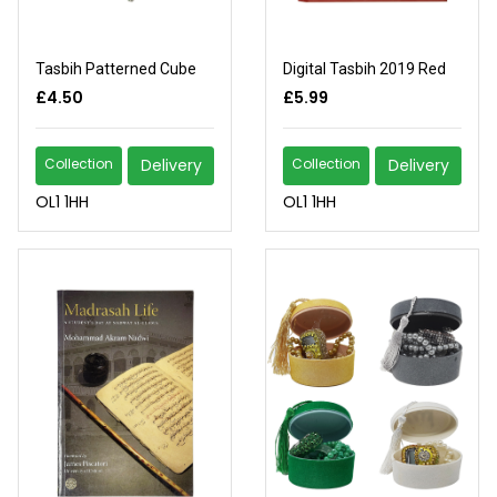
Tasbih Patterned Cube
Digital Tasbih 2019 Red
£4.50
£5.99
Collection
Delivery
Collection
Delivery
OL1 1HH
OL1 1HH