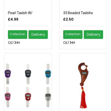
Pearl Tasbih W/
33 Beaded Tasbihs
£4.99
£2.50
Collection
Delivery
Collection
Delivery
OL1 1HH
OL1 1HH