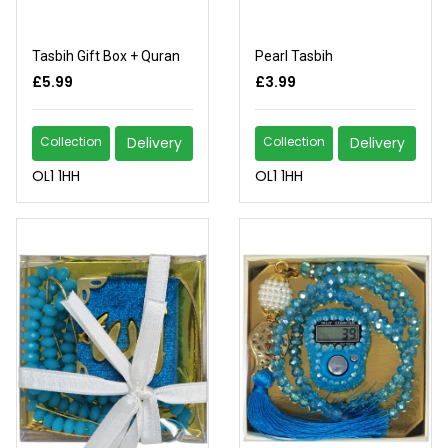
Tasbih Gift Box + Quran
Pearl Tasbih
£5.99
£3.99
Collection
Delivery
Collection
Delivery
OL1 1HH
OL1 1HH