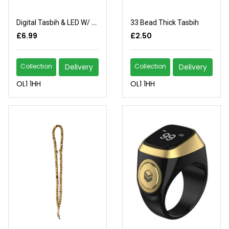
Digital Tasbih & LED W/ Compass
33 Bead Thick Tasbih
£6.99
£2.50
Collection
Delivery
Collection
Delivery
OL1 1HH
OL1 1HH