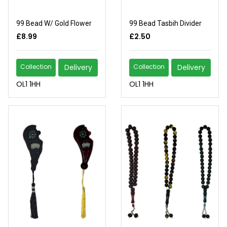
99 Bead W/ Gold Flower
99 Bead Tasbih Divider
£8.99
£2.50
Collection
Delivery
Collection
Delivery
OL1 1HH
OL1 1HH