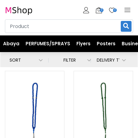
0
0
Abaya
PERFUMES/SPRAYS
Flyers
Posters
Busin
FILTER