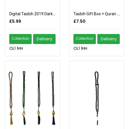
Digital Tasbih 2019 Dark Brown
Tasbih Gift Box + Quran (3)
£5.99
£7.50
Collection
Delivery
Collection
Delivery
OL1 1HH
OL1 1HH