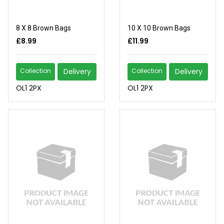
8 X 8 Brown Bags
10 X 10 Brown Bags
£8.99
£11.99
Collection
Delivery
Collection
Delivery
OL1 2PX
OL1 2PX