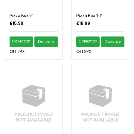
Pizza Box 9"
Pizza Box 10”
£15.99
£18.99
Collection
Delivery
Collection
Delivery
OL1 2PX
OL1 2PX