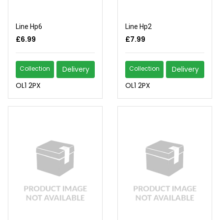
Line Hp6
Line Hp2
£6.99
£7.99
Collection
Delivery
Collection
Delivery
OL1 2PX
OL1 2PX