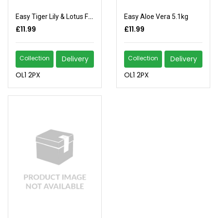
Easy Tiger Lily & Lotus Flower 5.1kg
Easy Aloe Vera 5.1kg
£11.99
£11.99
Collection
Delivery
Collection
Delivery
OL1 2PX
OL1 2PX