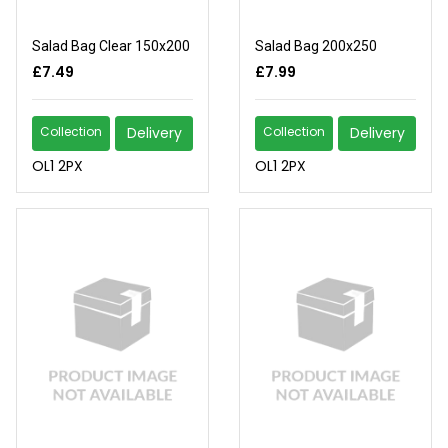
Salad Bag Clear 150x200
Salad Bag 200x250
£7.49
£7.99
Collection
Delivery
Collection
Delivery
OL1 2PX
OL1 2PX