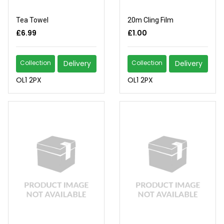
Tea Towel
20m Cling Film
£6.99
£1.00
Collection
Delivery
Collection
Delivery
OL1 2PX
OL1 2PX