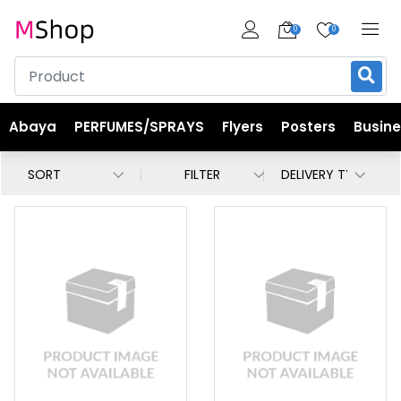
0
0
Abaya
PERFUMES/SPRAYS
Flyers
Posters
Busin
FILTER