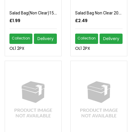
Salad Bag(Non Clear)150x200
Salad Bag Non Clear 200x250
£1.99
£2.49
Collection
Delivery
Collection
Delivery
OL1 2PX
OL1 2PX