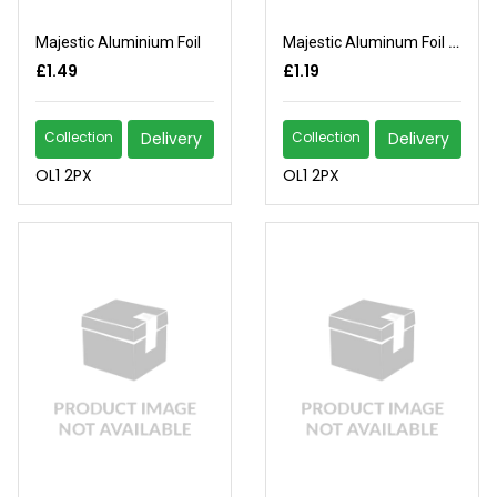
Majestic Aluminium Foil
Majestic Aluminum Foil 5m
£1.49
£1.19
Collection
Delivery
Collection
Delivery
OL1 2PX
OL1 2PX