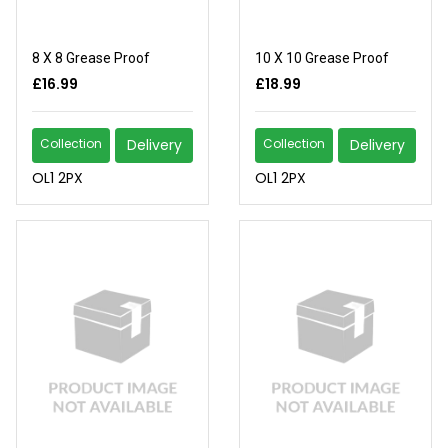
8 X 8 Grease Proof
10 X 10 Grease Proof
£16.99
£18.99
Collection
Delivery
Collection
Delivery
OL1 2PX
OL1 2PX