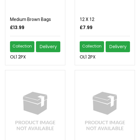
Medium Brown Bags
12 X 12
£13.99
£7.99
Collection
Delivery
Collection
Delivery
OL1 2PX
OL1 2PX