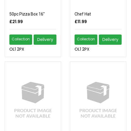
50pc Pizza Box 16"
Chef Hat
£21.99
£11.99
Collection
Delivery
Collection
Delivery
OL1 2PX
OL1 2PX