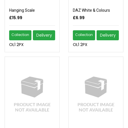
Hanging Scale
DAZ White & Colours
£15.99
£6.99
Collection
Delivery
Collection
Delivery
OL1 2PX
OL1 2PX