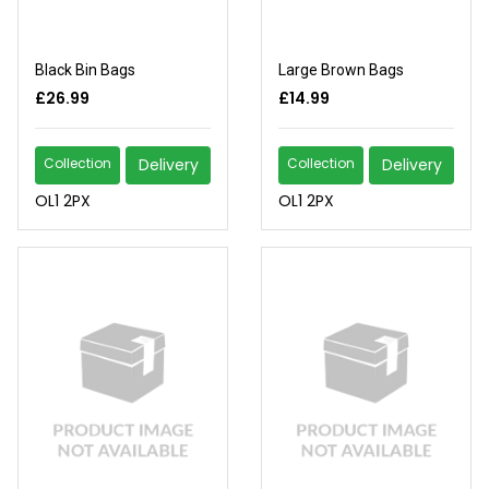
Black Bin Bags
Large Brown Bags
£26.99
£14.99
Collection
Delivery
Collection
Delivery
OL1 2PX
OL1 2PX