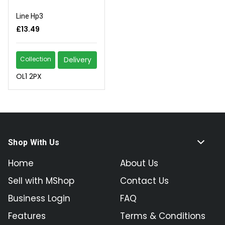
Line Hp3
£13.49
Collection
Delivery
OL1 2PX
Shop With Us
Home
About Us
Sell with MShop
Contact Us
Business Login
FAQ
Features
Terms & Conditions