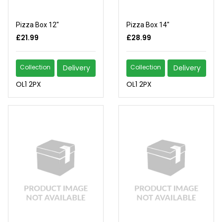
Pizza Box 12"
Pizza Box 14"
£21.99
£28.99
Collection
Delivery
Collection
Delivery
OL1 2PX
OL1 2PX