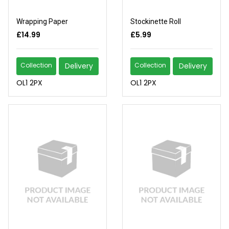
Wrapping Paper
Stockinette Roll
£14.99
£5.99
Collection
Delivery
Collection
Delivery
OL1 2PX
OL1 2PX