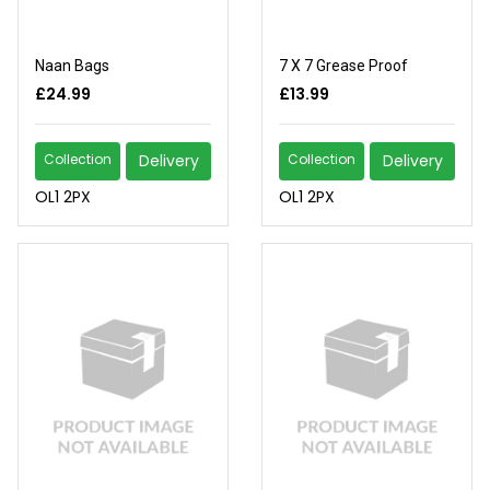
Naan Bags
7 X 7 Grease Proof
£24.99
£13.99
Collection
Delivery
Collection
Delivery
OL1 2PX
OL1 2PX