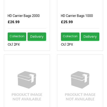
HD Carrier Bags 2000
HD Carrier Bags 1000
£26.99
£25.99
Collection
Delivery
Collection
Delivery
OL1 2PX
OL1 2PX