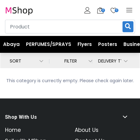
0
0
Abaya
PERFUMES/SPRAYS
Flyers
Posters
Busin
FILTER
This category is currectly empty. Please check again later.
Shop With Us
Home
About Us