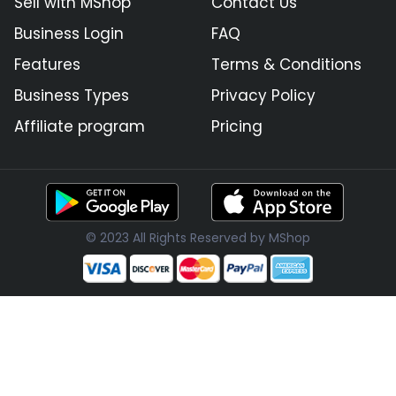
Sell with MShop
Contact Us
Business Login
FAQ
Features
Terms & Conditions
Business Types
Privacy Policy
Affiliate program
Pricing
© 2023 All Rights Reserved by MShop